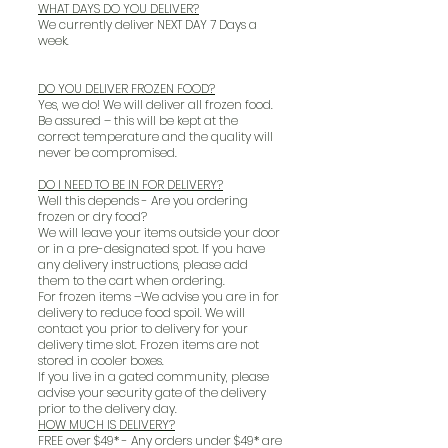
WHAT DAYS DO YOU DELIVER?
We currently deliver NEXT DAY 7 Days a
week.
DO YOU DELIVER FROZEN FOOD?
Yes, we do! We will deliver all frozen food.
Be assured – this will be kept at the
correct temperature and the quality will
never be compromised.
DO I NEED TO BE IN FOR DELIVERY?
Well this depends - Are you ordering
frozen or dry food?
We will leave your items outside your door
or in a pre-designated spot. If you have
any delivery instructions, please add
them to the cart when ordering.
For frozen items –We advise you are in for
delivery to reduce food spoil. We will
contact you prior to delivery for your
delivery time slot. Frozen items are not
stored in cooler boxes.
If you live in a gated community, please
advise your security gate of the delivery
prior to the delivery day.
HOW MUCH IS DELIVERY?
FREE over $49* - Any orders under $49* are