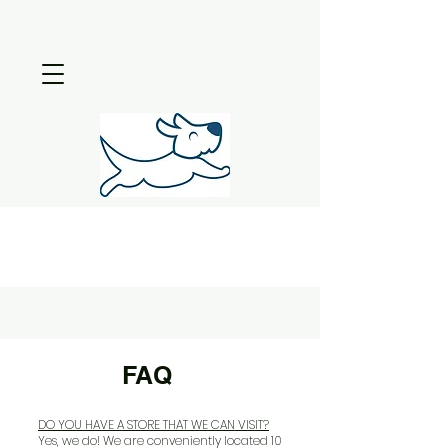
FAQ
DO YOU HAVE A STORE THAT WE CAN VISIT?
Yes, we do! We are conveniently located 10