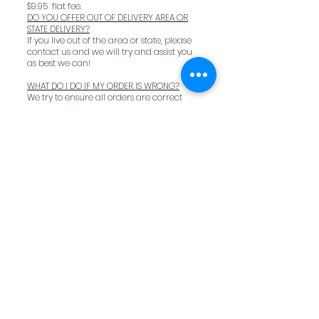
$9.95 flat fee.
DO YOU OFFER OUT OF DELIVERY AREA OR
STATE DELIVERY?
If you live out of the area or state, please
contact us and we will try and assist you
as best we can!
WHAT DO I DO IF MY ORDER IS WRONG?
We try to ensure all orders are correct
prior to delivery however, unfortunately,
mistakes do occur. If you have any issues
with your order, please email us at
info@thepetfoodmkt.com
or call us at
(239) 947 -2222
and we will correct it to
make sure you and your pets are
completely satisfied.
WHAT DO I DO ABOUT RETURNS AFTER
DELIVERY?
If you have any consumer returns from
online deliveries, please contact us at
239
- 947- 2222
WILL MY ASTRO LOYALTY ACCOUNT BE
UPDATED FOR DELIVERIES?
Your Astro loyalty account is for in store
purchases only but will be updated if you