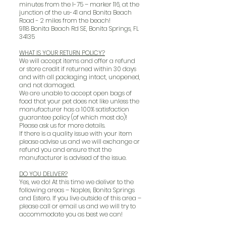
minutes from the I-75 – marker 116, at the
junction of the us-41 and Bonita Beach
Road - 2 miles from the beach!
9118 Bonita Beach Rd SE, Bonita Springs, FL
34135
WHAT IS YOUR RETURN POLICY?
We will accept items and offer a refund
or store credit if returned within 30 days
and with all packaging intact, unopened,
and not damaged.
We are unable to accept open bags of
food that your pet does not like unless the
manufacturer has a 100% satisfaction
guarantee policy (of which most do)!
Please ask us for more details.
If there is a quality issue with your item
please advise us and we will exchange or
refund you and ensure that the
manufacturer is advised of the issue.
DO YOU DELIVER?
Yes, we do! At this time we deliver to the
following areas – Naples, Bonita Springs
and Estero. If you live outside of this area –
please call or email us and we will try to
accommodate you as best we can!