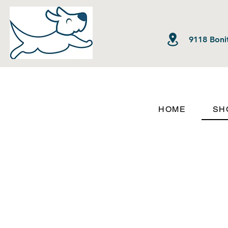
9118 Bonit
HOME
SH