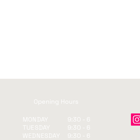
Opening Hours
MONDAY
9:30 - 6
TUESDAY
9:30 - 6
WEDNESDAY
9:30 - 6