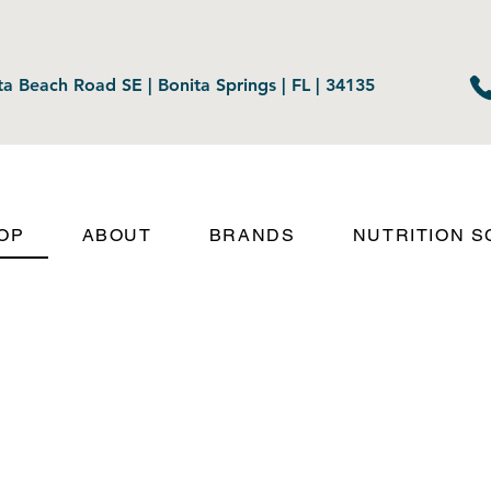
a Beach Road SE | Bonita Springs | FL | 34135
OP
ABOUT
BRANDS
NUTRITION 