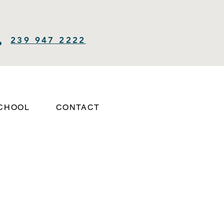
239 947 2222
SCHOOL
CONTACT
Log In