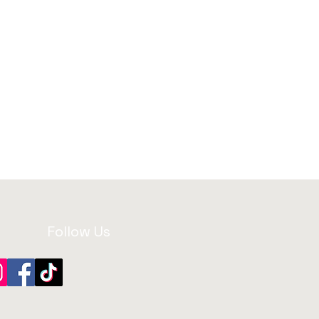
Follow Us