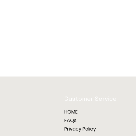
Customer Service
HOME
FAQs
Privacy Policy