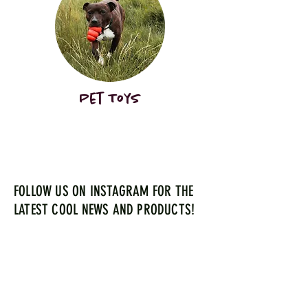
Pet Toys
FOLLOW US ON INSTAGRAM FOR THE
LATEST COOL NEWS AND PRODUCTS!