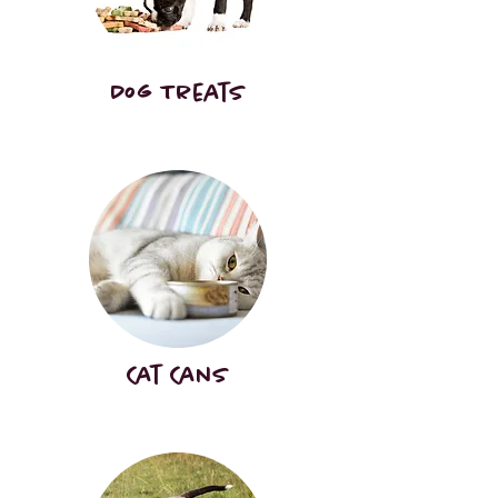
Dog Treats
Cat Cans