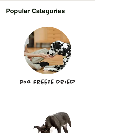
Popular Categories
Dog Freeze Dried